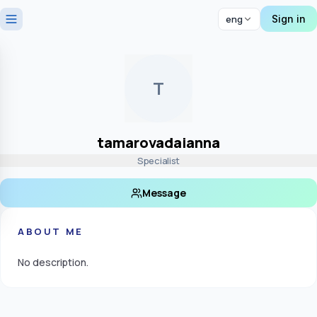
Sign in
eng
T
tamarovadaianna
Specialist
Message
ABOUT ME
No description.