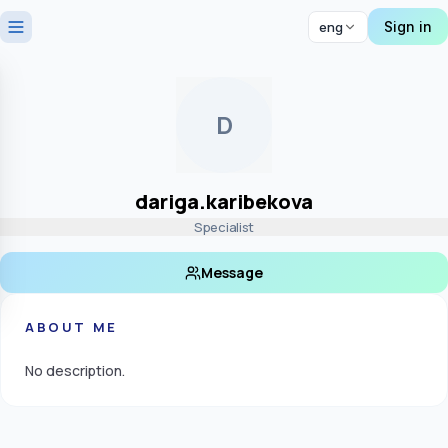
Sign in
eng
D
dariga.karibekova
Specialist
Message
ABOUT ME
No description.