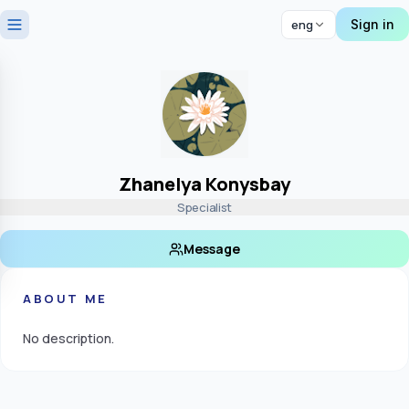
Sign in
eng
Zhanelya Konysbay
Specialist
Message
ABOUT ME
No description.