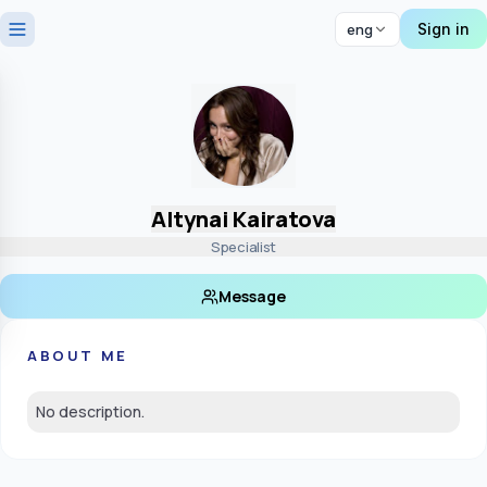
Sign in
eng
Altynai Kairatova
Specialist
Message
ABOUT ME
No description.