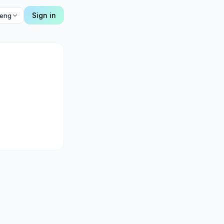
Sign in
eng