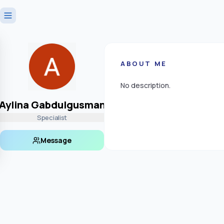
ABOUT ME
No description.
Aylina Gabdulgusman
Specialist
Message