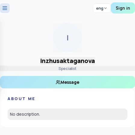
Sign in
eng
I
inzhusaktaganova
Specialist
Message
ABOUT ME
No description.