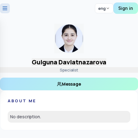
Sign in
eng
Gulguna Davlatnazarova
Specialist
Message
ABOUT ME
No description.