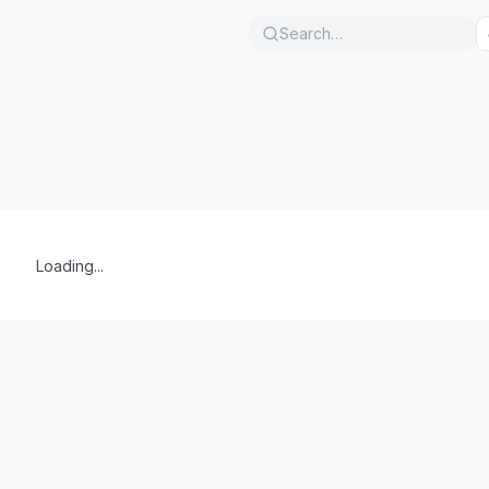
Search…
Loading...