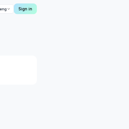
Sign in
eng