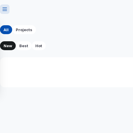
All
Projects
New
Best
Hot