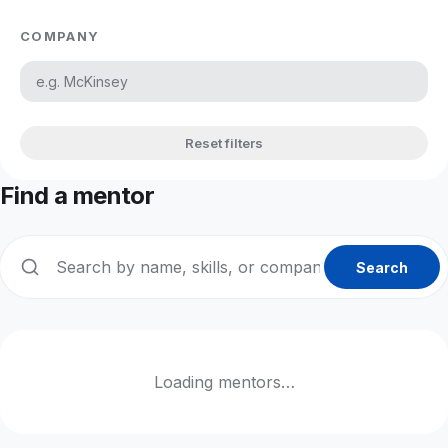
COMPANY
Reset filters
Find a mentor
Search
Loading mentors…