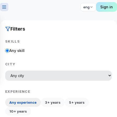
Sign in
eng
Filters
SKILLS
Any skill
CITY
EXPERIENCE
Any experience
3+ years
5+ years
10+ years