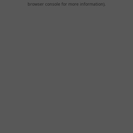
browser console for more information).