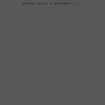
browser console for more information).