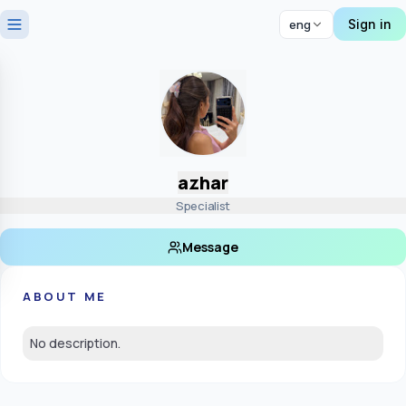
Sign in
eng
azhar
Specialist
Message
ABOUT ME
No description.