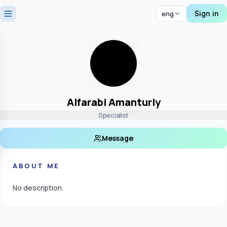
Sign in
eng
Alfarabi Amanturly
Specialist
Message
ABOUT ME
No description.